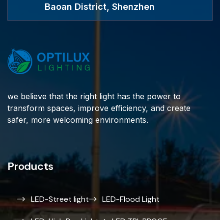
Baoan District, Shenzhen
we believe that the right light has the power to
transform spaces, improve efficiency, and create
safer, more welcoming environments.
Products
LED-Street light
LED-Flood Light