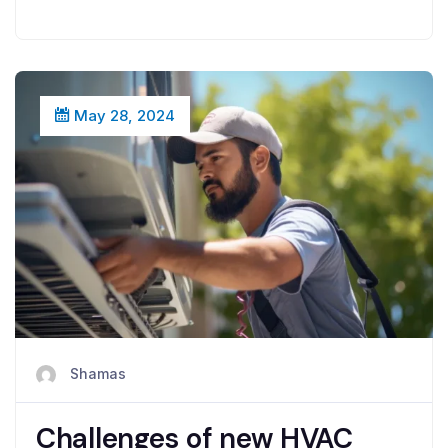
May 28, 2024
Shamas
Challenges of new HVAC