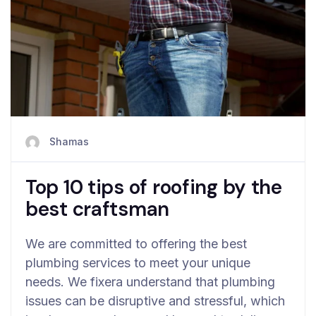
Shamas
Top 10 tips of roofing by the
best craftsman
We are committed to offering the best
plumbing services to meet your unique
needs. We fixera understand that plumbing
issues can be disruptive and stressful, which