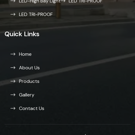
LED-High Bay Light
LED TRI-PROOF
LED TRI-PROOF
Quick Links
Home
About Us
Products
Gallery
Contact Us