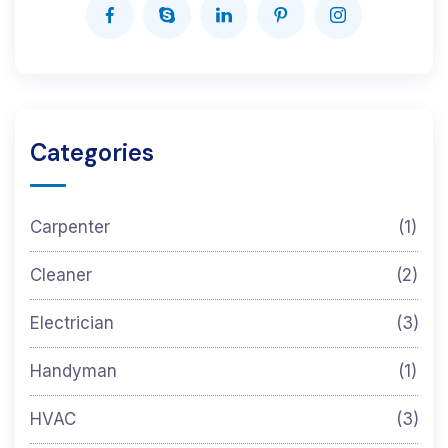
Categories
Carpenter
(1)
Cleaner
(2)
Electrician
(3)
Handyman
(1)
HVAC
(3)