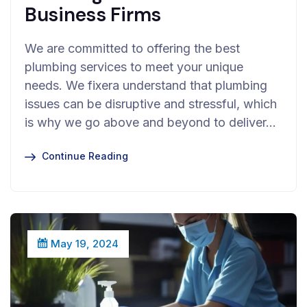
Business Firms
We are committed to offering the best
plumbing services to meet your unique
needs. We fixera understand that plumbing
issues can be disruptive and stressful, which
is why we go above and beyond to deliver…
Continue Reading
May 19, 2024