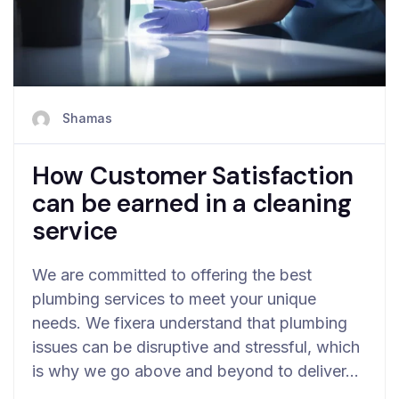
Shamas
How Customer Satisfaction
can be earned in a cleaning
service
We are committed to offering the best
plumbing services to meet your unique
needs. We fixera understand that plumbing
issues can be disruptive and stressful, which
is why we go above and beyond to deliver…