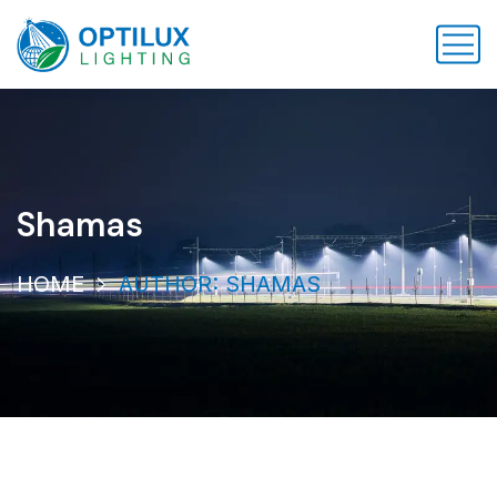
Shamas
HOME
AUTHOR: SHAMAS