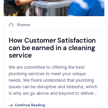
Shamas
How Customer Satisfaction
can be earned in a cleaning
service
We are committed to offering the best
plumbing services to meet your unique
needs. We fixera understand that plumbing
issues can be disruptive and stressful, which
is why we go above and beyond to deliver…
Continue Reading