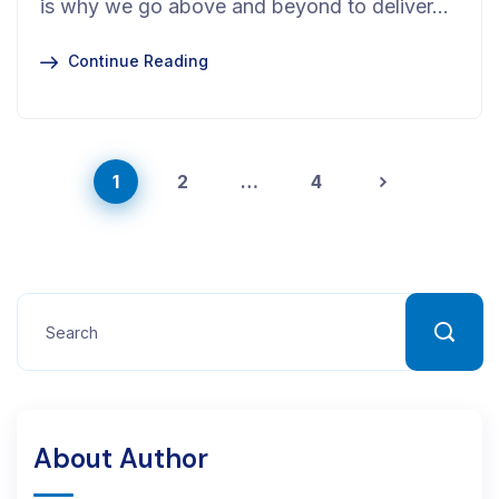
is why we go above and beyond to deliver…
Continue Reading
1
2
…
4
About Author