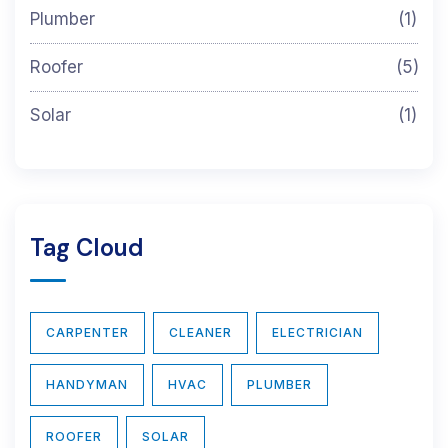
Plumber
(1)
Roofer
(5)
Solar
(1)
Tag Cloud
CARPENTER
CLEANER
ELECTRICIAN
HANDYMAN
HVAC
PLUMBER
ROOFER
SOLAR