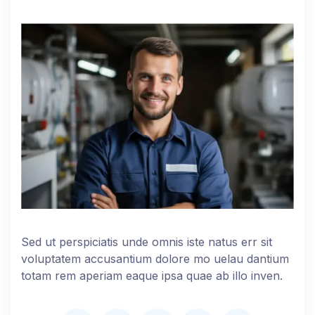
Sed ut perspiciatis unde omnis iste natus err sit
voluptatem accusantium dolore mo uelau dantium
totam rem aperiam eaque ipsa quae ab illo inven.