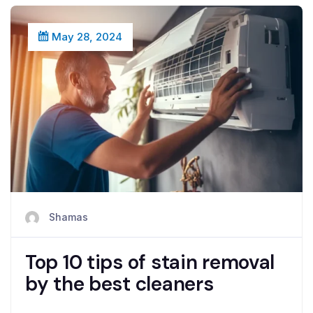
May 28, 2024
Shamas
Top 10 tips of stain removal
by the best cleaners