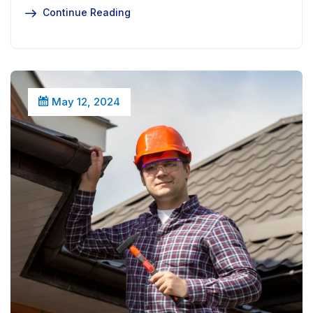
Continue Reading
May 12, 2024