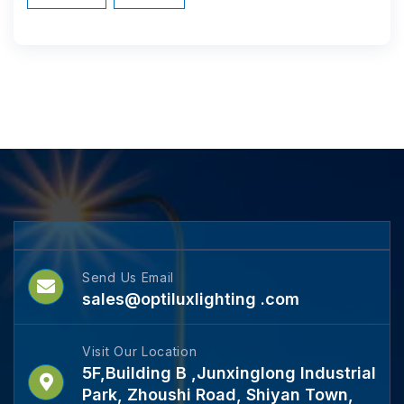
Send Us Email
sales@optiluxlighting .com
Visit Our Location
5F,Building B ,Junxinglong Industrial
Park, Zhoushi Road, Shiyan Town,