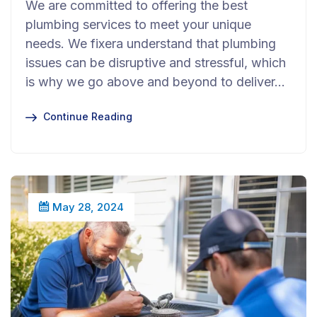
We are committed to offering the best
plumbing services to meet your unique
needs. We fixera understand that plumbing
issues can be disruptive and stressful, which
is why we go above and beyond to deliver…
Continue Reading
May 28, 2024