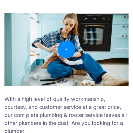
With a high level of quality workmanship,
courtesy, and customer service at a great price,
our com plete plumbing & rooter service leaves all
other plumbers in the dust. Are you looking for a
plumber