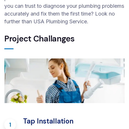
you can trust to diagnose your plumbing problems
accurately and fix them the first time? Look no
further than USA Plumbing Service.
Project Challanges
Tap Installation
1