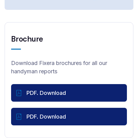
Brochure
Download Fixera brochures for all our
handyman reports
PDF. Download
PDF. Download