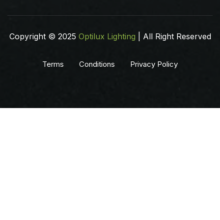
Copyright © 2025
Optilux Lighting
| All Right Reserved
Terms
Conditions
Privacy Policy