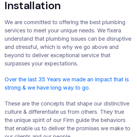
Installation
We are committed to offering the best plumbing
services to meet your unique needs. We fixera
understand that plumbing issues can be disruptive
and stressful, which is why we go above and
beyond to deliver exceptional service that
surpasses your expectations.
Over the last 35 Years we made an impact that is
strong & we have long way to go.
These are the concepts that shape our distinctive
culture & differentiate us from others. They true
the unique spirit of our Firm guide the behaviors
that enable us to deliver the promises we make to
our clients and our people.