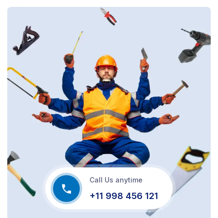
Call Us anytime
+11 998 456 121