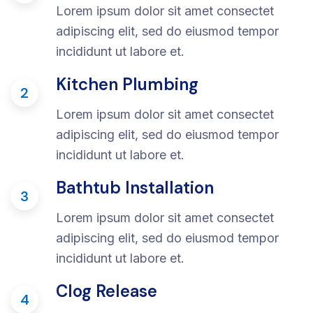
Lorem ipsum dolor sit amet consectet
adipiscing elit, sed do eiusmod tempor
incididunt ut labore et.
Kitchen Plumbing
2
Lorem ipsum dolor sit amet consectet
adipiscing elit, sed do eiusmod tempor
incididunt ut labore et.
Bathtub Installation
3
Lorem ipsum dolor sit amet consectet
adipiscing elit, sed do eiusmod tempor
incididunt ut labore et.
Clog Release
4