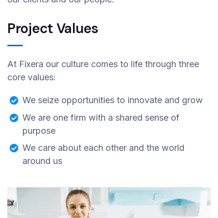
Project Values
At Fixera our culture comes to life through three
core values:
We seize opportunities to innovate and grow
We are one firm with a shared sense of
purpose
We care about each other and the world
around us