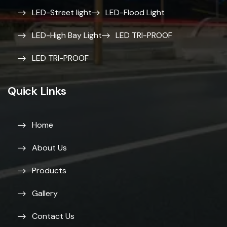
LED-Street light
LED-Flood Light
LED-High Bay Light
LED TRI-PROOF
LED TRI-PROOF
Quick Links
Home
About Us
Products
Gallery
Contact Us