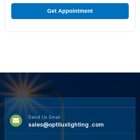
Send Us Email
sales@optiluxlighting .com