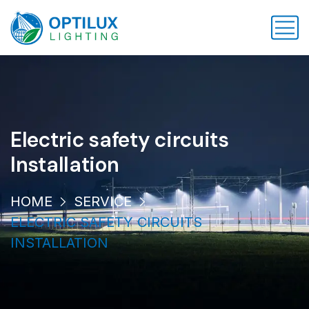
Electric safety circuits
Installation
HOME
SERVICE
ELECTRIC SAFETY CIRCUITS
INSTALLATION