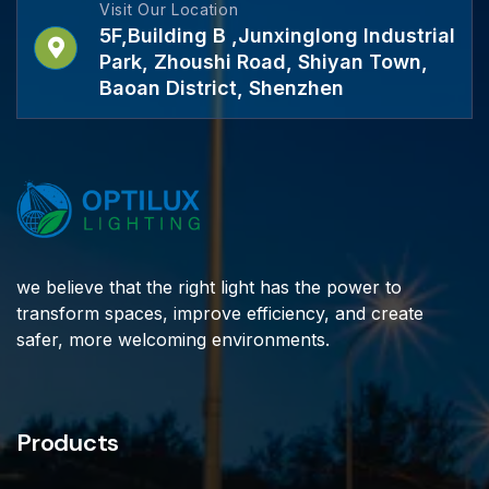
Visit Our Location
5F,Building B ,Junxinglong Industrial
Park, Zhoushi Road, Shiyan Town,
Baoan District, Shenzhen
we believe that the right light has the power to
transform spaces, improve efficiency, and create
safer, more welcoming environments.
Products