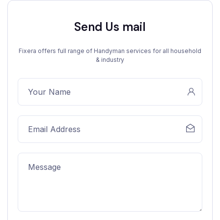
Send Us mail
Fixera offers full range of Handyman services for all household
& industry