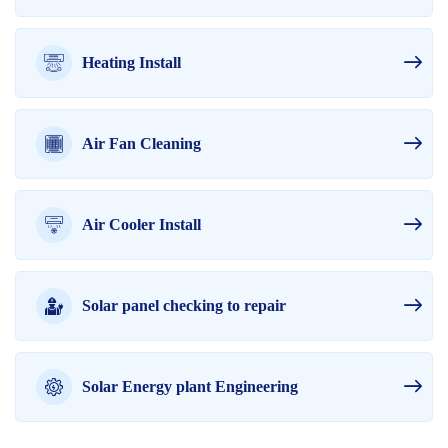
Heating Install
Air Fan Cleaning
Air Cooler Install
Solar panel checking to repair
Solar Energy plant Engineering