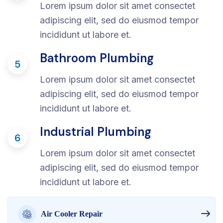
Lorem ipsum dolor sit amet consectet
adipiscing elit, sed do eiusmod tempor
incididunt ut labore et.
Bathroom Plumbing
5
Lorem ipsum dolor sit amet consectet
adipiscing elit, sed do eiusmod tempor
incididunt ut labore et.
Industrial Plumbing
6
Lorem ipsum dolor sit amet consectet
adipiscing elit, sed do eiusmod tempor
incididunt ut labore et.
Air Cooler Repair