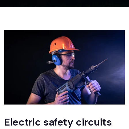
Electric safety circuits