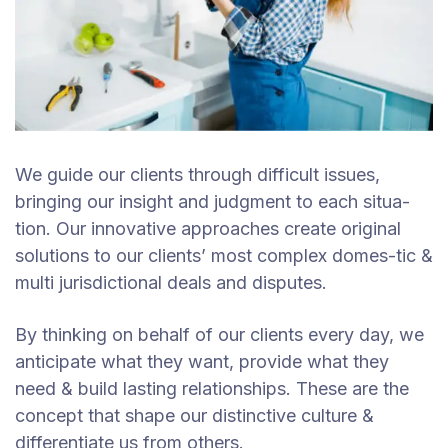
We guide our clients through difficult issues,
bringing our insight and judgment to each situa-
tion. Our innovative approaches create original
solutions to our clients’ most complex domes-tic &
multi jurisdictional deals and disputes.
By thinking on behalf of our clients every day, we
anticipate what they want, provide what they
need & build lasting relationships. These are the
concept that shape our distinctive culture &
differentiate us from others.