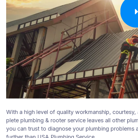
With a high level of quality workmanship, courtesy,
plete plumbing & rooter service leaves all other plu
you can trust to diagnose your plumbing problems ac
further than USA Plumbing Service.