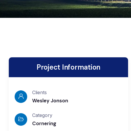
Project Information
Clients
Wesley Jonson
Category
Cornering