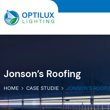
Jonson’s Roofing
HOME
CASE STUDIE
JONSON’S ROOFI