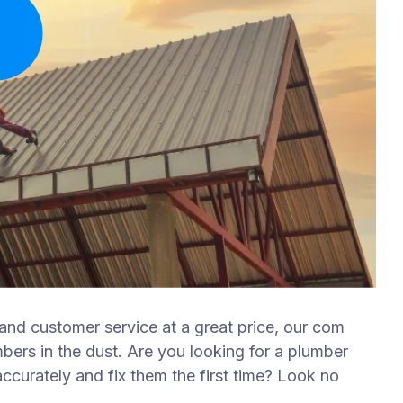
 and customer service at a great price, our com
mbers in the dust. Are you looking for a plumber
curately and fix them the first time? Look no