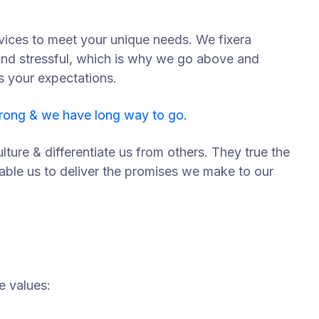
vices to meet your unique needs. We fixera
and stressful, which is why we go above and
s your expectations.
trong & we have long way to go.
lture & differentiate us from others. They true the
nable us to deliver the promises we make to our
e values: