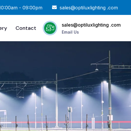
 10:00am - 09:00pm
sales@optiluxlighting .com
sales@optiluxlighting .com
ery
Contact
Email Us