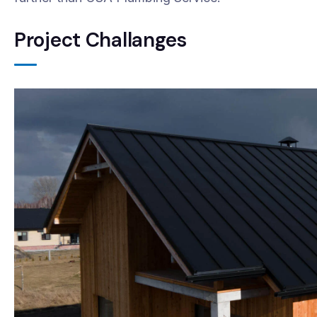
Project Challanges