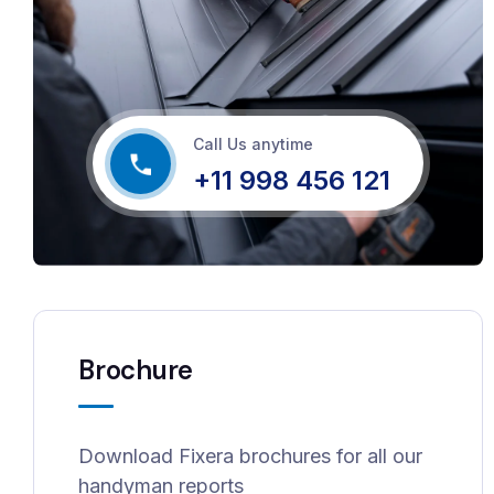
Call Us anytime
+11 998 456 121
Brochure
Download Fixera brochures for all our
handyman reports