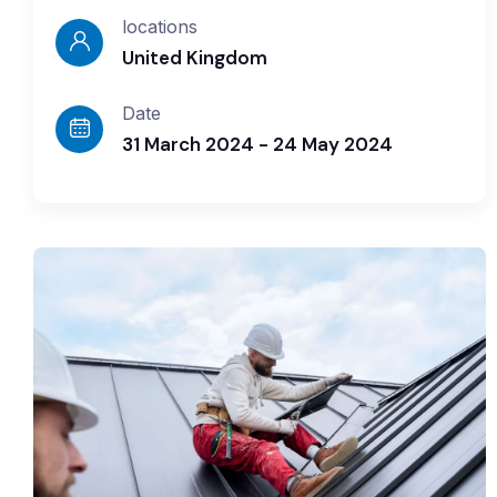
locations
United Kingdom
Date
31 March 2024 - 24 May 2024