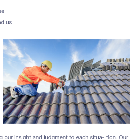
se
nd us
ng our insight and judgment to each situa- tion. Our