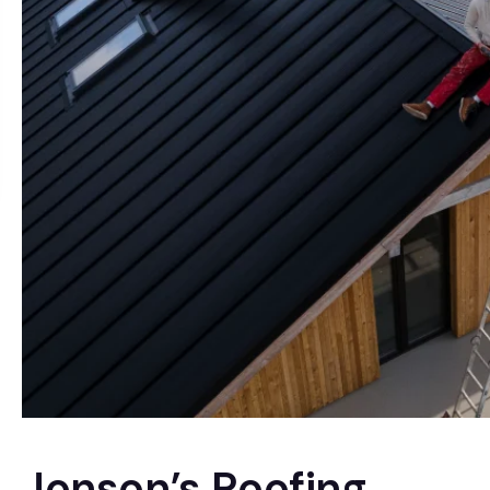
Jonson’s Roofing