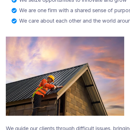
We are one firm with a shared sense of purpo
We care about each other and the world arou
We guide our clients through difficult issues, bringi