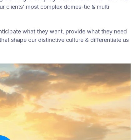
our clients’ most complex domes-tic & multi
anticipate what they want, provide what they need
hat shape our distinctive culture & differentiate us