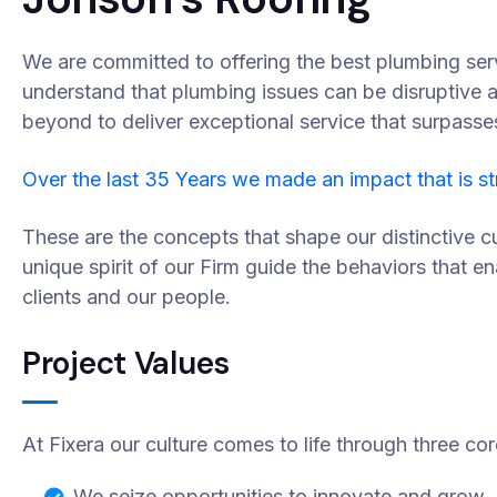
We are committed to offering the best plumbing ser
understand that plumbing issues can be disruptive 
beyond to deliver exceptional service that surpasse
Over the last 35 Years we made an impact that is s
These are the concepts that shape our distinctive cu
unique spirit of our Firm guide the behaviors that e
clients and our people.
Project Values
At Fixera our culture comes to life through three cor
We seize opportunities to innovate and grow