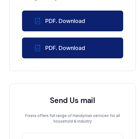
PDF. Download
PDF. Download
Send Us mail
Fixera offers full range of Handyman services for all
household & industry