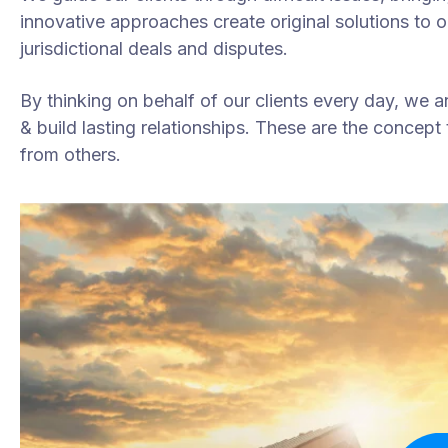
innovative approaches create original solutions to 
jurisdictional deals and disputes.
By thinking on behalf of our clients every day, we 
& build lasting relationships. These are the concept t
from others.