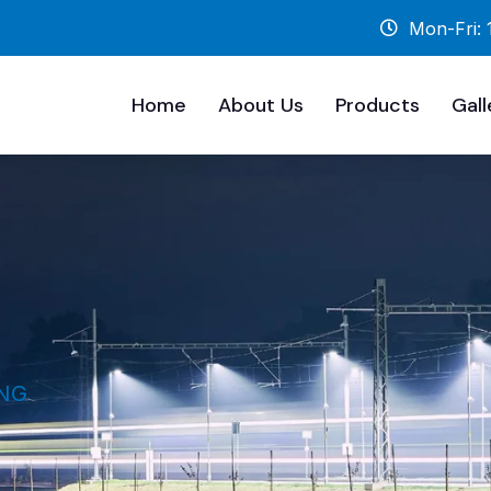
Mon-Fri:
Home
About Us
Products
Gall
NG