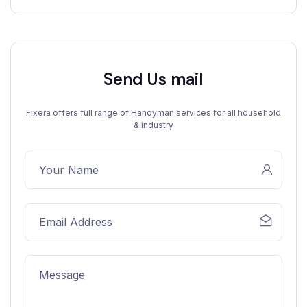
Send Us mail
Fixera offers full range of Handyman services for all household
& industry