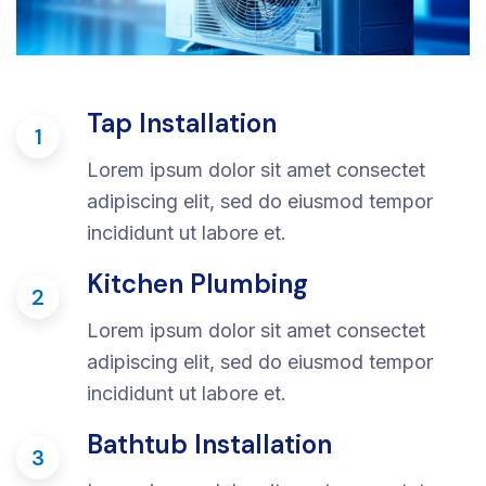
Tap Installation
1
Lorem ipsum dolor sit amet consectet
adipiscing elit, sed do eiusmod tempor
incididunt ut labore et.
Kitchen Plumbing
2
Lorem ipsum dolor sit amet consectet
adipiscing elit, sed do eiusmod tempor
incididunt ut labore et.
Bathtub Installation
3