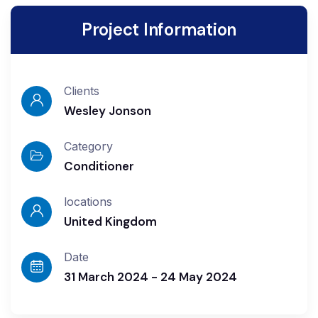
Project Information
Clients
Wesley Jonson
Category
Conditioner
locations
United Kingdom
Date
31 March 2024 - 24 May 2024