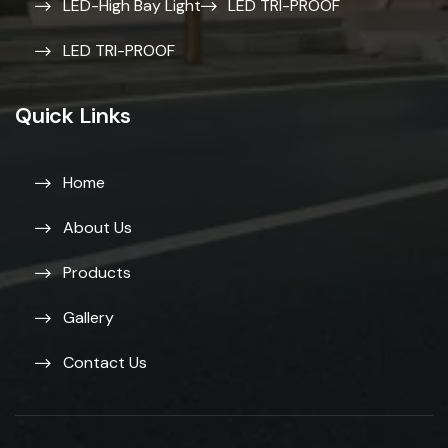
LED-High Bay Light
LED TRI-PROOF
LED TRI-PROOF
Quick Links
Home
About Us
Products
Gallery
Contact Us