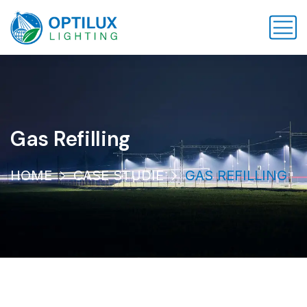
Gas Refilling
HOME
CASE STUDIE
GAS REFILLING