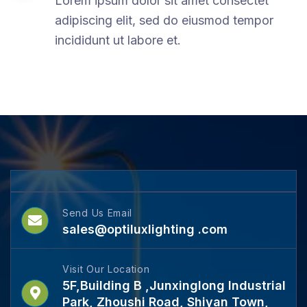
Lorem ipsum dolor sit amet consectet
adipiscing elit, sed do eiusmod tempor
incididunt ut labore et.
Send Us Email
sales@optiluxlighting .com
Visit Our Location
5F,Building B ,Junxinglong Industrial
Park, Zhoushi Road, Shiyan Town,