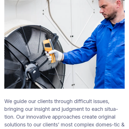
We guide our clients through difficult issues,
bringing our insight and judgment to each situa-
tion. Our innovative approaches create original
solutions to our clients’ most complex domes-tic &