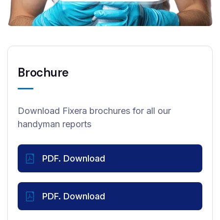
Brochure
Download Fixera brochures for all our
handyman reports
PDF. Download
PDF. Download