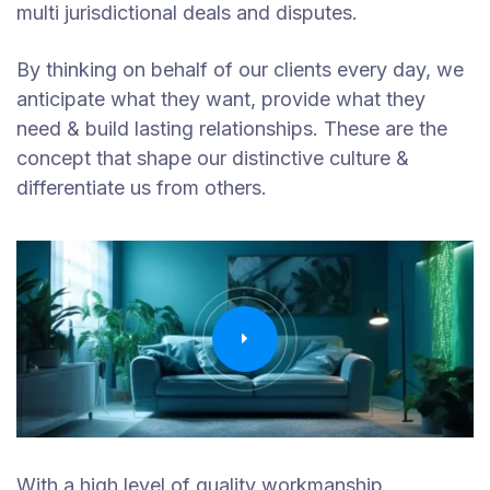
multi jurisdictional deals and disputes.
By thinking on behalf of our clients every day, we
anticipate what they want, provide what they
need & build lasting relationships. These are the
concept that shape our distinctive culture &
differentiate us from others.
With a high level of quality workmanship,