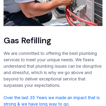
Gas Refilling
We are committed to offering the best plumbing
services to meet your unique needs. We fixera
understand that plumbing issues can be disruptive
and stressful, which is why we go above and
beyond to deliver exceptional service that
surpasses your expectations.
Over the last 35 Years we made an impact that is
strong & we have long way to go.