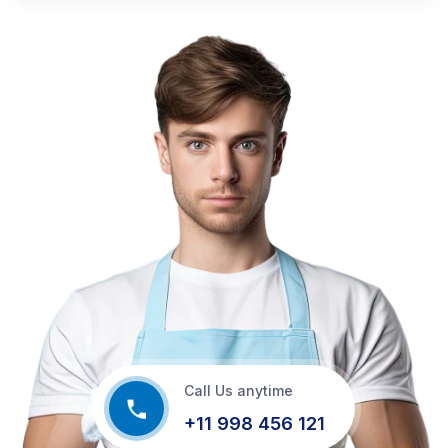
Call Us anytime
+11 998 456 121