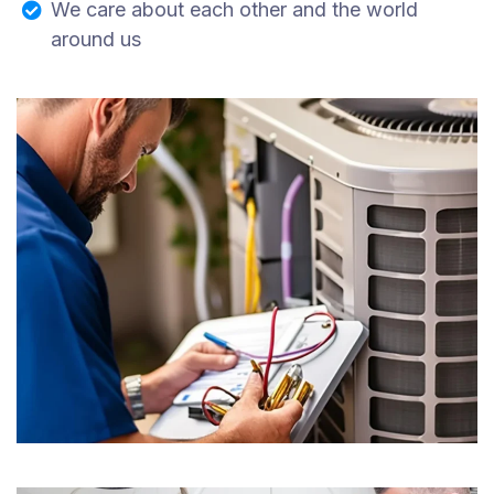
We care about each other and the world
around us