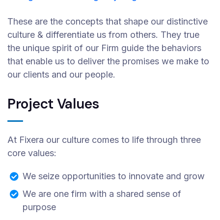
These are the concepts that shape our distinctive
culture & differentiate us from others. They true
the unique spirit of our Firm guide the behaviors
that enable us to deliver the promises we make to
our clients and our people.
Project Values
At Fixera our culture comes to life through three
core values:
We seize opportunities to innovate and grow
We are one firm with a shared sense of
purpose