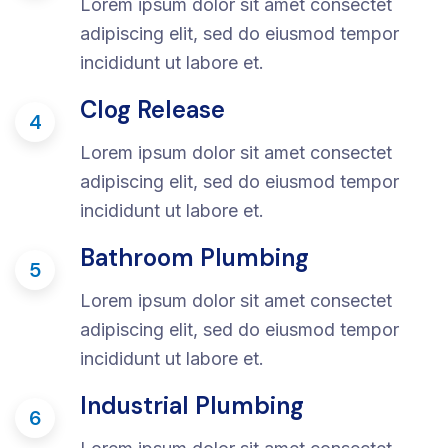
Lorem ipsum dolor sit amet consectet
adipiscing elit, sed do eiusmod tempor
incididunt ut labore et.
Clog Release
4
Lorem ipsum dolor sit amet consectet
adipiscing elit, sed do eiusmod tempor
incididunt ut labore et.
Bathroom Plumbing
5
Lorem ipsum dolor sit amet consectet
adipiscing elit, sed do eiusmod tempor
incididunt ut labore et.
Industrial Plumbing
6