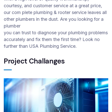
courtesy, and customer service at a great price,
our com plete plumbing & rooter service leaves all
other plumbers in the dust. Are you looking for a
plumber
you can trust to diagnose your plumbing problems
accurately and fix them the first time? Look no
further than USA Plumbing Service.
Project Challanges