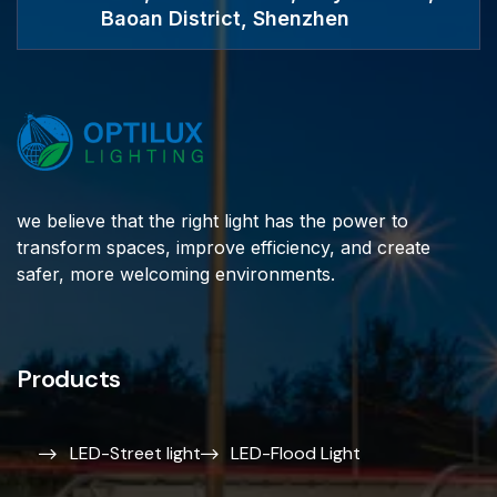
Baoan District, Shenzhen
we believe that the right light has the power to
transform spaces, improve efficiency, and create
safer, more welcoming environments.
Products
LED-Street light
LED-Flood Light